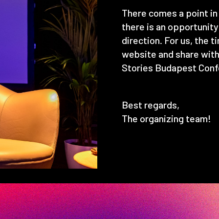
There comes a point in 
there is an opportunit
direction. For us, the 
website and share with
Stories Budapest Conf
Best regards,
The organizing team!