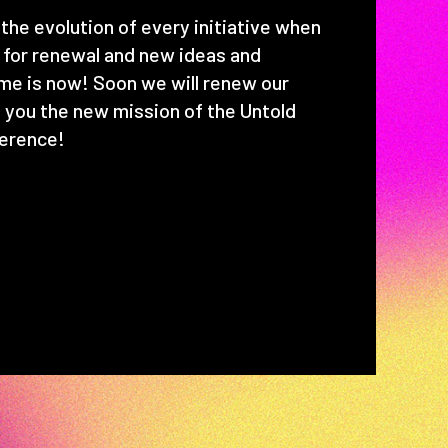
the evolution of every initiative when
y for renewal and new ideas and
time is now! Soon we will renew our
 you the new mission of the Untold
erence!