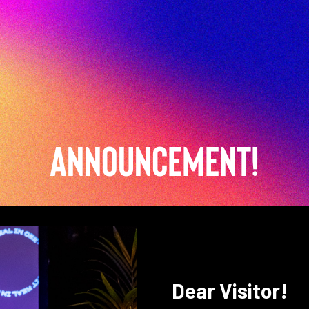
Announcement!
Dear Visitor!